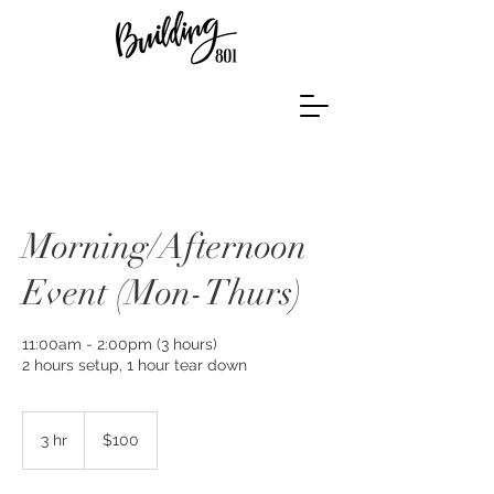
Morning/Afternoon
Event (Mon-Thurs)
11:00am - 2:00pm (3 hours)
2 hours setup, 1 hour tear down
100
US
3 hr
3
$100
dollars
h
r